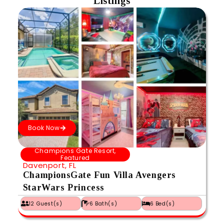
Listings
Book Now
Champions Gate Resort
,
Featured
Davenport, FL
ChampionsGate Fun Villa Avengers
StarWars Princess
12 Guest(s)
6 Bath(s)
6 Bed(s)