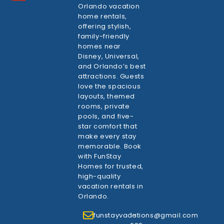
Orlando vacation
home rentals,
offering stylish,
family-friendly
homes near
Disney, Universal,
and Orlando’s best
attractions. Guests
love the spacious
layouts, themed
rooms, private
pools, and five-
star comfort that
make every stay
memorable. Book
with FunStay
Homes for trusted,
high-quality
vacation rentals in
Orlando.
funstayvacations@gmail.com
1-