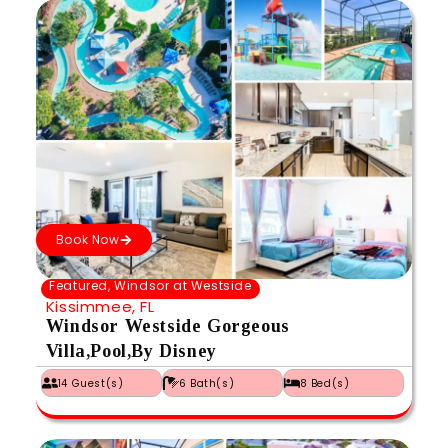
Book Now
Featured
,
Windsor at Westside
Kissimmee, FL
Windsor Westside Gorgeous
Villa,Pool,By Disney
14 Guest(s)
6 Bath(s)
8 Bed(s)