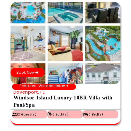
Book Now
Featured
,
Windsor Island
Davenport, FL
Windsor Island Luxury 10BR Villa with
Pool/Spa
12 Guest(s)
8 Bath(s)
10 Bed(s)