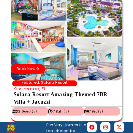
Book Now
Featured
,
Solara Resort
Kissimmee, FL
Solara Resort Amazing Themed 7BR
Villa + Jacuzzi
12 Guest(s)
7 Bath(s)
7 Bed(s)
FunStay Homes is a
top choice for