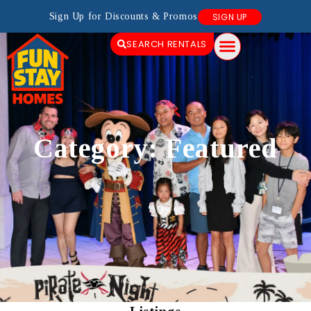
Sign Up for Discounts & Promos
SIGN UP
SEARCH RENTALS
Category: Featured