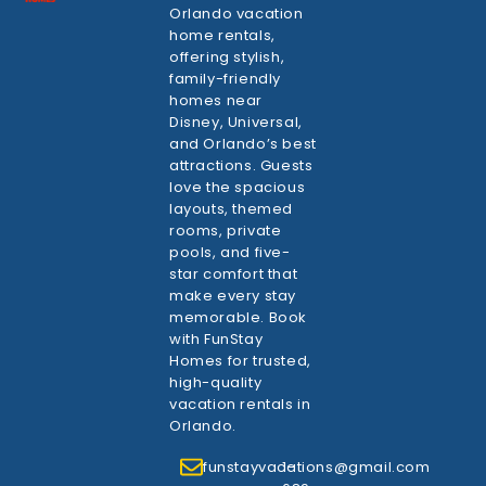
Orlando vacation
home rentals,
offering stylish,
family-friendly
homes near
Disney, Universal,
and Orlando’s best
attractions. Guests
love the spacious
layouts, themed
rooms, private
pools, and five-
star comfort that
make every stay
memorable. Book
with FunStay
Homes for trusted,
high-quality
vacation rentals in
Orlando.
funstayvacations@gmail.com
1-