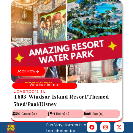
Book Now
Windsor Island
Davenport, FL
T603-Windsor Island Resort/Themed
5bed/Pool/Disney
10 Guest(s)
4 Bath(s)
5 Bed(s)
FunStay Homes is a
top choice for