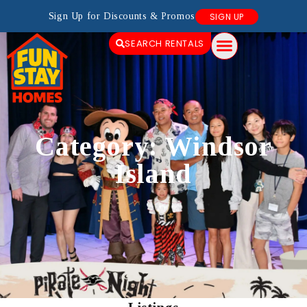
Sign Up for Discounts & Promos
SIGN UP
SEARCH RENTALS
Category: Windsor
Island