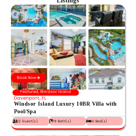
Listings
Book Now
Featured
,
Windsor Island
Davenport, FL
Windsor Island Luxury 10BR Villa with
Pool/Spa
12 Guest(s)
8 Bath(s)
10 Bed(s)