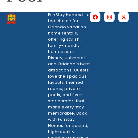
FunStay Homes is a
top choice for
Orlando vacation
home rentals,
offering stylish,
family-friendly
homes near
Disney, Universal,
and Orlando’s best
attractions. Guests
love the spacious
layouts, themed
rooms, private
pools, and five-
star comfort that
make every stay
memorable. Book
with FunStay
Homes for trusted,
high-quality
vacation rentals in