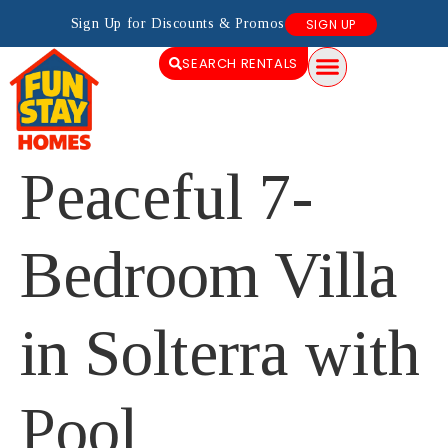
Sign Up for Discounts & Promos
SIGN UP
SEARCH RENTALS
Peaceful 7-
Bedroom Villa
in Solterra with
Pool