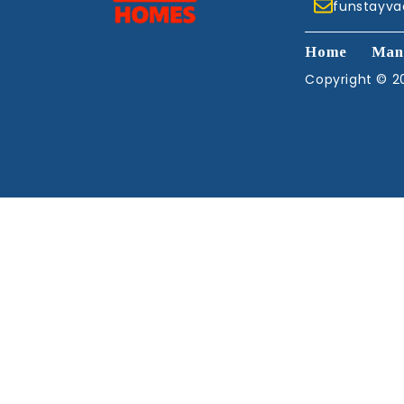
funstayv
Home
Man
Copyright © 20