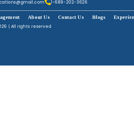
acations@gmail.com
1-689-202-3626
agement
About Us
Contact Us
Blogs
Experie
26 | All rights reserved