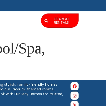
Experiences
SEARCH
RENTALS
LOGIN
ol/Spa,
g stylish, family-friendly homes
spacious layouts, themed rooms,
ook with FunStay Homes for trusted,