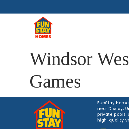
Home
M
Windsor Wes
Games
FunStay Homes 
near Disney, U
private pools
high-quality v