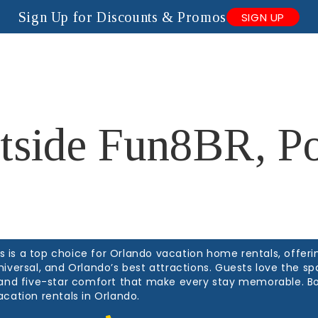
Sign Up for Discounts & Promos
SIGN UP
anagement
About Us
Contact Us
Blogs
tside Fun8BR, Po
is a top choice for Orlando vacation home rentals, offerin
niversal, and Orlando’s best attractions. Guests love the 
, and five-star comfort that make every stay memorable. B
acation rentals in Orlando.