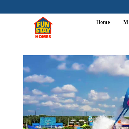
Home
M