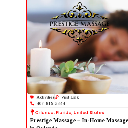
Activities
Visit Link
407-815-5344
Orlando, Florida, United States
Prestige Massage – In-Home Massag