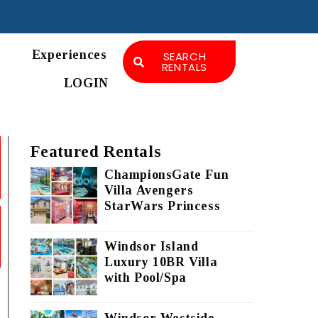
Experiences
SEARCH
RENTALS
LOGIN
Featured Rentals
ChampionsGate Fun
Villa Avengers
StarWars Princess
Windsor Island
Luxury 10BR Villa
with Pool/Spa