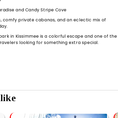
 Paradise and Candy Stripe Cove
ts, comfy private cabanas, and an eclectic mix of
day.
park in Kissimmee is a colorful escape and one of the
travelers looking for something extra special.
like