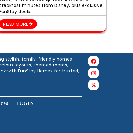
breakfast minutes from Disney, plus exclusive
FunStay deals.
READ MORE
g stylish, family-friendly homes
spacious layouts, themed rooms,
ook with FunStay Homes for trusted,
nces
LOGIN