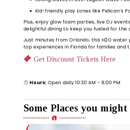
Kid-friendly play zones like Pelican’s
Plus, enjoy glow foam parties, live DJ even
delightful dining to keep you fueled for the 
Just minutes from Orlando, this H2O water 
top experiences in Florida for families and 
Get Discount Tickets Here
Hours:
Open daily 10:30 AM – 8:00 PM
Some Places you might 