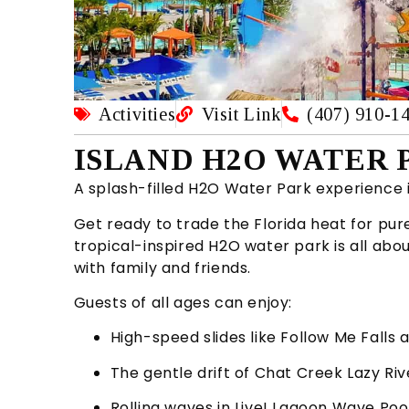
Activities
Visit Link
(407) 910-1
ISLAND H2O WATER P
A splash-filled H2O Water Park experience 
Get ready to trade the Florida heat for pure
tropical-inspired H2O water park is all ab
with family and friends.
Guests of all ages can enjoy:
High-speed slides like Follow Me Falls 
The gentle drift of Chat Creek Lazy Riv
Rolling waves in Live! Lagoon Wave Poo