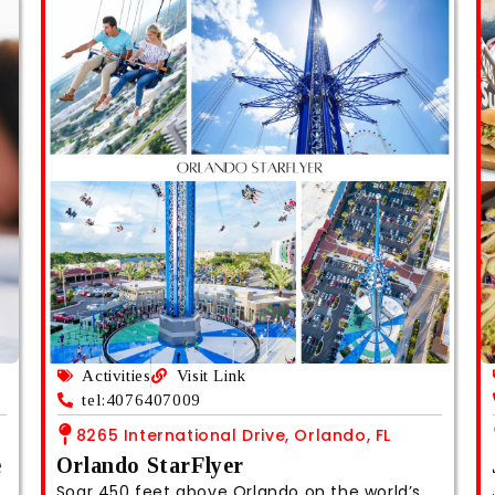
Activities
Visit Link
tel:4076407009
8265 International Drive, Orlando, FL
e
Orlando StarFlyer
Soar 450 feet above Orlando on the world’s