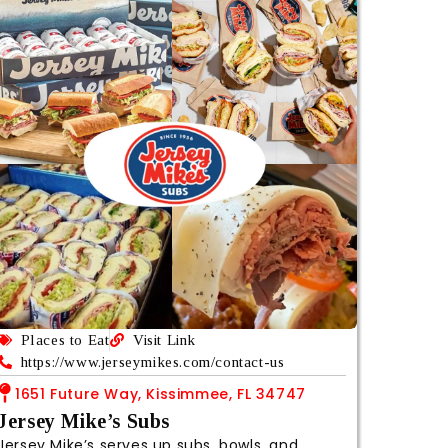
Places to Eat
Visit Link
https://www.jerseymikes.com/contact-us
1651 Future Way, Kissimmee, FL 34747
Jersey Mike’s Subs
Jersey Mike’s serves up subs, bowls, and