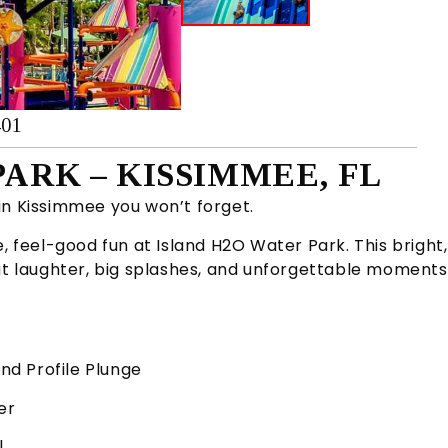
401
ARK – KISSIMMEE, FL
in Kissimmee you won’t forget.
, feel-good fun at Island H2O Water Park. This bright,
out laughter, big splashes, and unforgettable moments
and Profile Plunge
er
l