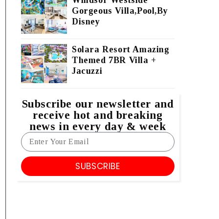
Windsor Westside
Gorgeous Villa,Pool,By
Disney
Solara Resort Amazing
Themed 7BR Villa +
Jacuzzi
Subscribe our newsletter and
receive hot and breaking
news in every day & week
SUBSCRIBE