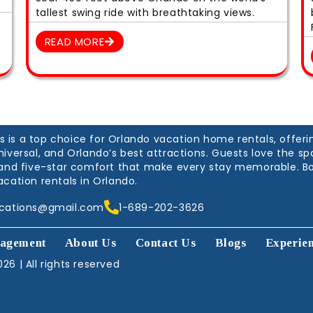
tallest swing ride with breathtaking views.
READ MORE
is a top choice for Orlando vacation home rentals, offerin
niversal, and Orlando’s best attractions. Guests love the 
, and five-star comfort that make every stay memorable. B
acation rentals in Orlando.
acations@gmail.com
1-689-202-3626
agement
About Us
Contact Us
Blogs
Experie
26 | All rights reserved