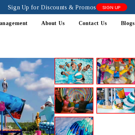
Sign Up for Discounts & Promos
SIGN UP
anagement
About Us
Contact Us
Blogs