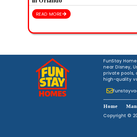
in Orlando
READ MORE
FunStay Homes 
near Disney, U
private pools
high-quality v
funstayv
Home
Man
Copyright © 20