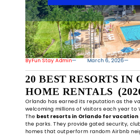
By
Fun Stay Admin
—
March 6, 2026
—
20 BEST RESORTS I
HOME RENTALS (202
Orlando has earned its reputation as the va
welcoming millions of visitors each year to
The
best resorts in Orlando for vacatio
the parks. They provide gated security, clu
homes that outperform random Airbnb neigh