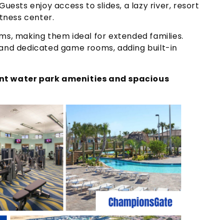
uests enjoy access to slides, a lazy river, resort
itness center.
ms, making them ideal for extended families.
 and dedicated game rooms, adding built-in
ant water park amenities and spacious