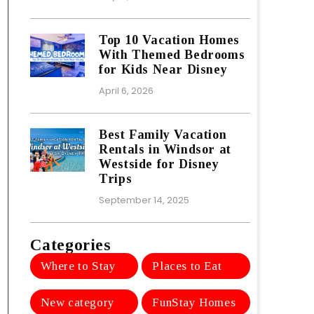
Top 10 Vacation Homes
With Themed Bedrooms
for Kids Near Disney
April 6, 2026
Best Family Vacation
Rentals in Windsor at
Westside for Disney
Trips
September 14, 2025
Categories
Where to Stay
Places to Eat
New category
FunStay Homes