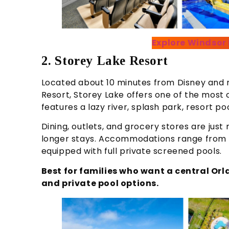
Explore Windsor
2. Storey Lake Resort
Located about 10 minutes from Disney and 
Resort, Storey Lake offers one of the most 
features a lazy river, splash park, resort po
Dining, outlets, and grocery stores are jus
longer stays. Accommodations range from t
equipped with full private screened pools.
Best for families who want a central Or
and private pool options.