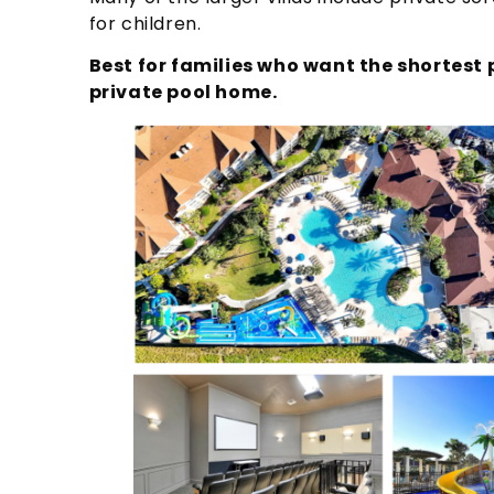
for children.
Best for families who want the shortest p
private pool home.