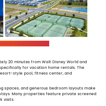
sGate Vacation Homes
ately 20 minutes from Walt Disney World and
ecifically for vacation home rentals. The
esort-style pool, fitness center, and
ing spaces, and generous bedroom layouts make
stays. Many properties feature private screened
 visits.