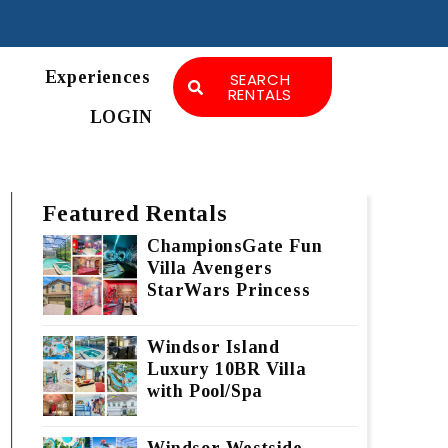
Experiences
SEARCH
RENTALS
LOGIN
Featured Rentals
ChampionsGate Fun
Villa Avengers
StarWars Princess
Windsor Island
Luxury 10BR Villa
with Pool/Spa