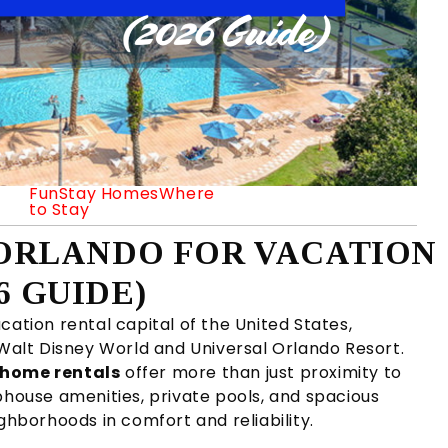
FunStay Homes
Where
to Stay
N ORLANDO FOR VACATION
6 GUIDE)
cation rental capital of the United States,
 Walt Disney World and Universal Orlando Resort.
n home rentals
offer more than just proximity to
bhouse amenities, private pools, and spacious
borhoods in comfort and reliability.