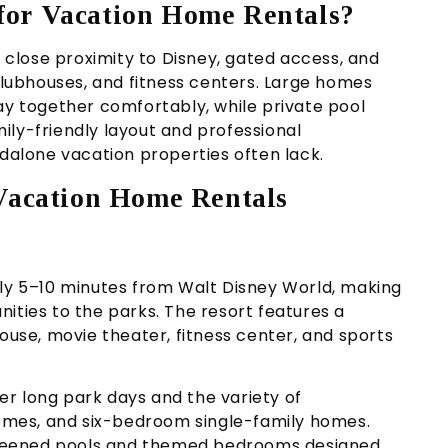
for Vacation Home Rentals?
close proximity to Disney, gated access, and
 clubhouses, and fitness centers. Large homes
ay together comfortably, while private pool
ily-friendly layout and professional
alone vacation properties often lack.
 Vacation Home Rentals
ely 5–10 minutes from Walt Disney World, making
ities to the parks. The resort features a
house, movie theater, fitness center, and sports
r long park days and the variety of
mes, and six-bedroom single-family homes.
 screened pools and themed bedrooms designed