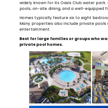
widely known for its Oasis Club water park. G
pools, on-site dining, and a well-equipped f
Homes typically feature six to eight bedroo
Many properties also include private pools
entertainment.
Best for large families or groups who w
private pool homes.