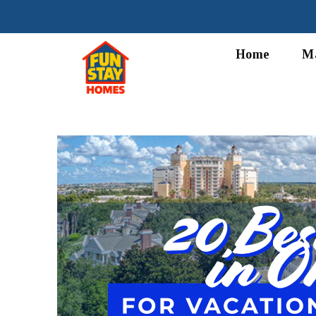
Home
M