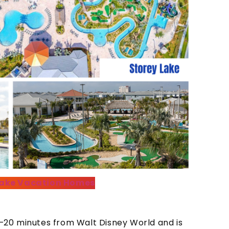
 Lake Vacation Homes
20 minutes from Walt Disney World and is