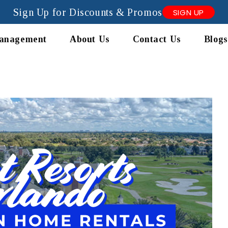
Sign Up for Discounts & Promos
SIGN UP
anagement
About Us
Contact Us
Blogs