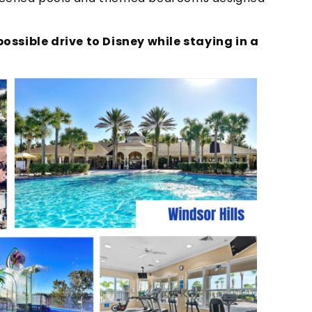
ossible drive to Disney while staying in a