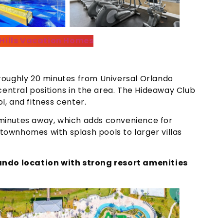
 Hills Vacation Homes
roughly 20 minutes from Universal Orlando
central positions in the area. The Hideaway Club
ol, and fitness center.
t minutes away, which adds convenience for
ownhomes with splash pools to larger villas
lando location with strong resort amenities