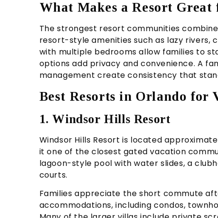
What Makes a Resort Great 
The strongest resort communities combine 
resort-style amenities such as lazy rivers,
with multiple bedrooms allow families to st
options add privacy and convenience. A fam
management create consistency that stand
Best Resorts in Orlando for
1. Windsor Hills Resort
Windsor Hills Resort is located approximat
it one of the closest gated vacation commun
lagoon-style pool with water slides, a club
courts.
Families appreciate the short commute afte
accommodations, including condos, townho
Many of the larger villas include private