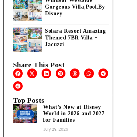
Windsor Westside
Gorgeous Villa,Pool,By
Disney
Solara Resort Amazing
Themed 7BR Villa +
Jacuzzi
Share This Post
Top Posts
What’s New at Disney
World in 2026 and 2027
for Families
July 29, 2026