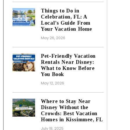
Things to Do in
Celebration, FL: A
Local’s Guide From
Your Vacation Home
May 26, 2026
Pet-Friendly Vacation
Rentals Near Disney:
What to Know Before
You Book
May 12, 2026
Where to Stay Near
Disney Without the
Crowds: Best Vacation
Homes in Kissimmee, FL
July 18, 2025