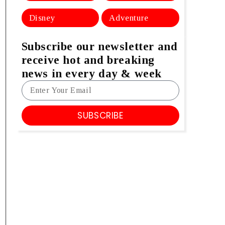
Disney
Adventure
Subscribe our newsletter and
receive hot and breaking
news in every day & week
SUBSCRIBE