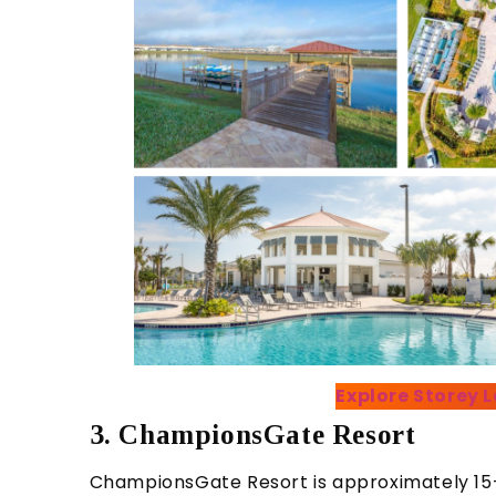
Explore Storey
3. ChampionsGate Resort
ChampionsGate Resort is approximately 15–