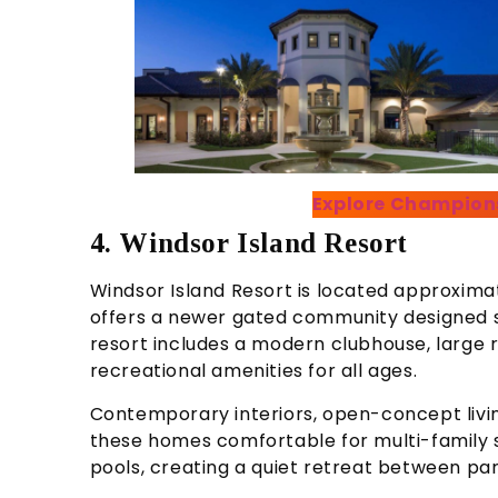
Explore Champion
4. Windsor Island Resort
Windsor Island Resort is located approxim
offers a newer gated community designed sp
resort includes a modern clubhouse, large r
recreational amenities for all ages.
Contemporary interiors, open-concept liv
these homes comfortable for multi-family 
pools, creating a quiet retreat between park