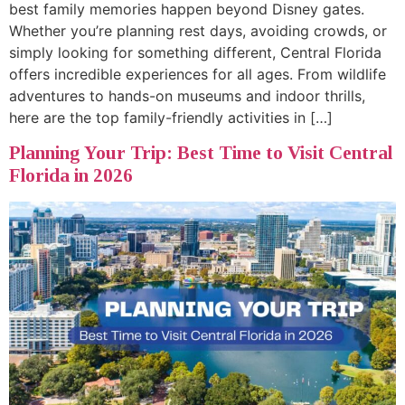
best family memories happen beyond Disney gates.
Whether you’re planning rest days, avoiding crowds, or
simply looking for something different, Central Florida
offers incredible experiences for all ages. From wildlife
adventures to hands-on museums and indoor thrills,
here are the top family-friendly activities in […]
Planning Your Trip: Best Time to Visit Central
Florida in 2026