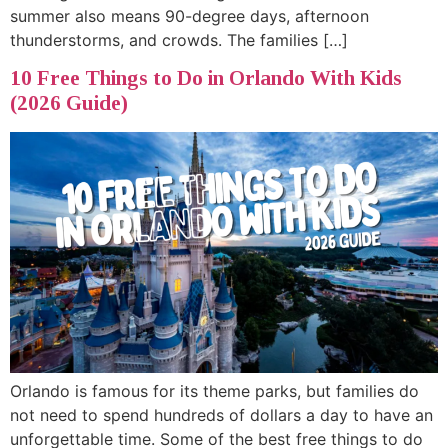
summer also means 90-degree days, afternoon
thunderstorms, and crowds. The families […]
10 Free Things to Do in Orlando With Kids
(2026 Guide)
Orlando is famous for its theme parks, but families do
not need to spend hundreds of dollars a day to have an
unforgettable time. Some of the best free things to do