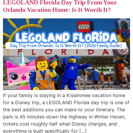
LEGOLAND Florida Day Trip From Your
Orlando Vacation Home: Is It Worth It?
If your family is staying in a Kissimmee vacation home
for a Disney trip, a LEGOLAND Florida day trip is one of
the best additions you can make to your itinerary. The
park is 45 minutes down the highway in Winter Haven,
tickets cost roughly half what Disney charges, and
everything is built specifically for […]