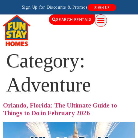
Sign Up for Discounts & Promos
SIGN UP
SEARCH RENTALS
Category:
Adventure
Orlando, Florida: The Ultimate Guide to
Things to Do in February 2026