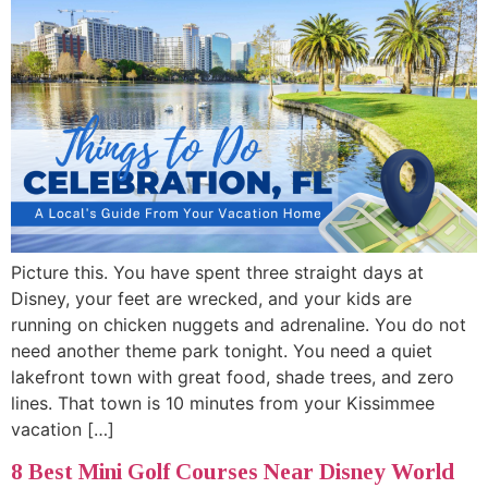
Picture this. You have spent three straight days at
Disney, your feet are wrecked, and your kids are
running on chicken nuggets and adrenaline. You do not
need another theme park tonight. You need a quiet
lakefront town with great food, shade trees, and zero
lines. That town is 10 minutes from your Kissimmee
vacation […]
8 Best Mini Golf Courses Near Disney World