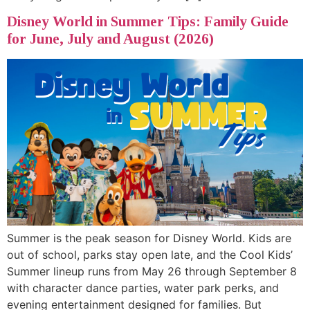
Disney World in Summer Tips: Family Guide
for June, July and August (2026)
Summer is the peak season for Disney World. Kids are
out of school, parks stay open late, and the Cool Kids’
Summer lineup runs from May 26 through September 8
with character dance parties, water park perks, and
evening entertainment designed for families. But