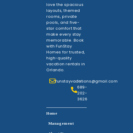
love the spacious
layouts, themed
rooms, private
pools, and five-
star comfort that
make every stay
memorable. Book
with FunStay
Homes for trusted,
high-quality
vacation rentals in
Orlando.
funstayvacations@gmail.com
1-
689-
202-
3626
Home
Management