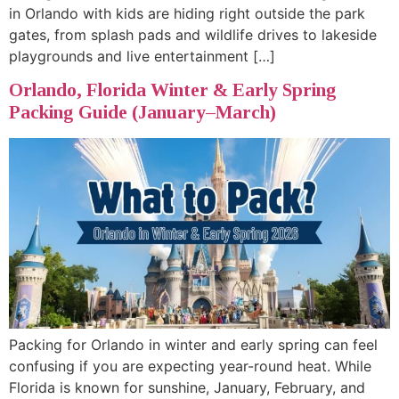
in Orlando with kids are hiding right outside the park
gates, from splash pads and wildlife drives to lakeside
playgrounds and live entertainment […]
Orlando, Florida Winter & Early Spring
Packing Guide (January–March)
Packing for Orlando in winter and early spring can feel
confusing if you are expecting year-round heat. While
Florida is known for sunshine, January, February, and