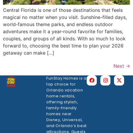
Central Florida is one of those destinations that feels
magical no matter when you visit. Sunshine-filled days,
world-famous theme parks, and endless outdoor
adventures make it a year-round favorite for families,
couples, and groups of all kinds. With so much to look
forward to, choosing the best time to plan your 2026
getaway can make […]
Next
→
FunStay Homes is a
top choice for
Orlando vacation
home rentals,
offering stylish,
family-friendly
homes near
Disney, Universal,
and Orlando’s best
attractions. Guests