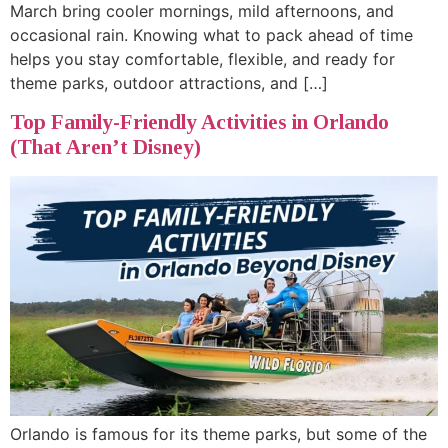
March bring cooler mornings, mild afternoons, and
occasional rain. Knowing what to pack ahead of time
helps you stay comfortable, flexible, and ready for
theme parks, outdoor attractions, and […]
Top Family-Friendly Activities in Orlando
(That Aren’t Disney)
Orlando is famous for its theme parks, but some of the