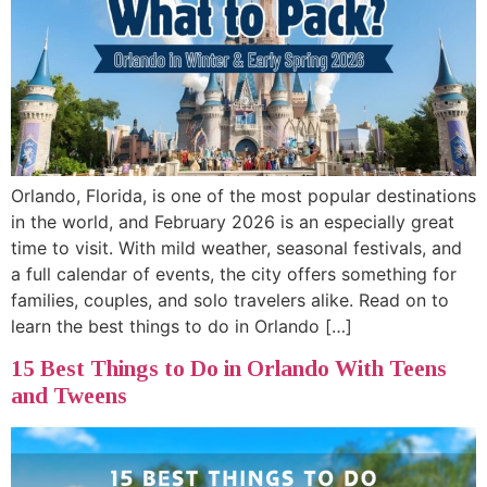
Orlando, Florida, is one of the most popular destinations
in the world, and February 2026 is an especially great
time to visit. With mild weather, seasonal festivals, and
a full calendar of events, the city offers something for
families, couples, and solo travelers alike. Read on to
learn the best things to do in Orlando […]
15 Best Things to Do in Orlando With Teens
and Tweens