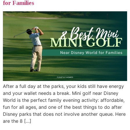
for Families
After a full day at the parks, your kids still have energy
and your wallet needs a break. Mini golf near Disney
World is the perfect family evening activity: affordable,
fun for all ages, and one of the best things to do after
Disney parks that does not involve another queue. Here
are the 8 […]