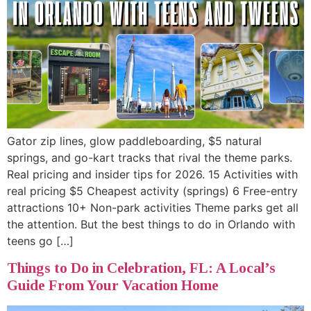
Gator zip lines, glow paddleboarding, $5 natural
springs, and go-kart tracks that rival the theme parks.
Real pricing and insider tips for 2026. 15 Activities with
real pricing $5 Cheapest activity (springs) 6 Free-entry
attractions 10+ Non-park activities Theme parks get all
the attention. But the best things to do in Orlando with
teens go […]
Things to Do in Celebration, FL: A Local’s
Guide From Your Vacation Home