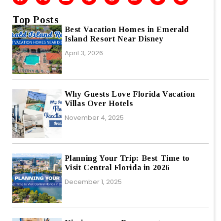
Top Posts
Best Vacation Homes in Emerald
Island Resort Near Disney
April 3, 2026
Why Guests Love Florida Vacation
Villas Over Hotels
November 4, 2025
Planning Your Trip: Best Time to
Visit Central Florida in 2026
December 1, 2025