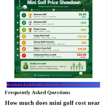
Browse Available Homes at FunStay Homes
Frequently Asked Questions
How much does mini golf cost near