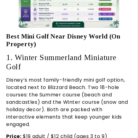
Best Mini Golf Near Disney World (On
Property)
1. Winter Summerland Miniature
Golf
Disney’s most family-friendly mini golf option,
located next to Blizzard Beach. Two 18-hole
courses: the Summer course (beach and
sandcastles) and the Winter course (snow and
holiday decor). Both are packed with
interactive elements that keep younger kids
engaged.
Price:
$19 adult / $12 child (ages 3 to 9)