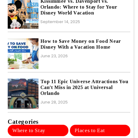
Kissimmee vs. Davenport vs.
Orlando: Where to Stay for Your
Disney World Vacation
September 14, 2025
How to Save Money on Food Near
Disney With a Vacation Home
June 23, 2026
Top 11 Epic Universe Attractions You
Can’t Miss in 2025 at Universal
Orlando
June 28, 2025
Categories
Where to Stay
Places to Eat