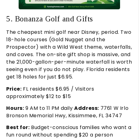
5. Bonanza Golf and Gifts
The cheapest mini golf near Disney, period. Two
18-hole courses (Gold Nugget and the
Prospector) with a Wild West theme, waterfalls,
and caves. The on-site gift shop is massive, and
the 21,000-gallon-per-minute waterfall is worth
seeing even if you do not play. Florida residents
get 18 holes for just $6.95.
Price:
FL residents $6.95 / Visitors
approximately $12 to $15
Hours:
9 AM to 11 PM daily
Address:
7761 W Irlo
Bronson Memorial Hwy, Kissimmee, FL 34747
Best for:
Budget-conscious families who want a
fun round without spending $20 a person