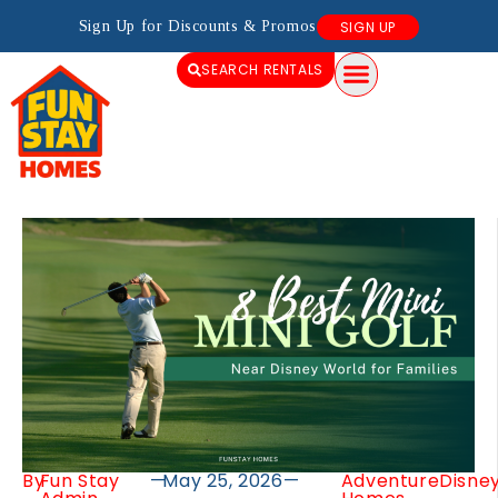
Sign Up for Discounts & Promos
SIGN UP
SEARCH RENTALS
By
Fun Stay
—
May 25, 2026
—
Adventure
Disne