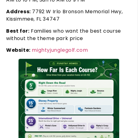
Address:
7792 W Irlo Bronson Memorial Hwy,
Kissimmee, FL 34747
Best for:
Families who want the best course
without the theme park price
Website:
mightyjunglegolf.com