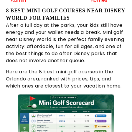
Admin
Homes
8 BEST MINI GOLF COURSES NEAR DISNEY
WORLD FOR FAMILIES
After a full day at the parks, your kids still have
energy and your wallet needs a break. Mini golf
near Disney World is the perfect family evening
activity: affordable, fun for all ages, and one of
the best things to do after Disney parks that
does not involve another queue.
Here are the 8 best mini golf courses in the
Orlando area, ranked with prices, tips, and
which ones are closest to your vacation home.