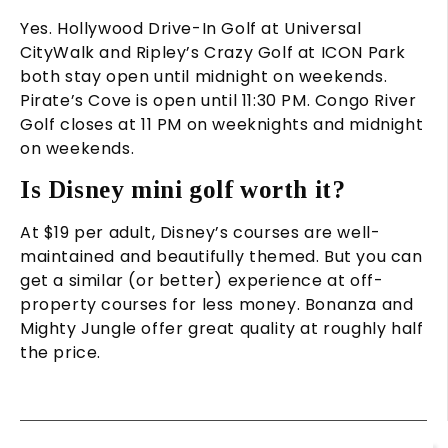
Yes. Hollywood Drive-In Golf at Universal
CityWalk and Ripley’s Crazy Golf at ICON Park
both stay open until midnight on weekends.
Pirate’s Cove is open until 11:30 PM. Congo River
Golf closes at 11 PM on weeknights and midnight
on weekends.
Is Disney mini golf worth it?
At $19 per adult, Disney’s courses are well-
maintained and beautifully themed. But you can
get a similar (or better) experience at off-
property courses for less money. Bonanza and
Mighty Jungle offer great quality at roughly half
the price.