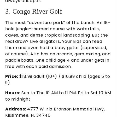
always cheaper.
3. Congo River Golf
The most “adventure park” of the bunch. An 18-
hole jungle-themed course with waterfalls,
caves, and dense tropical landscaping. But the
real draw? Live alligators. Your kids can feed
them and even hold a baby gator (supervised,
of course). Also has an arcade, gem mining, and
paddleboats. One child age 4 and under gets in
free with each paid admission.
Price:
$18.99 adult (10+) / $16.99 child (ages 5 to
9)
Hours:
Sun to Thu 10 AM to 11 PM, Fri to Sat 10 AM
to midnight
Address:
4777 W Irlo Bronson Memorial Hwy,
Kissimmee, FL 34746