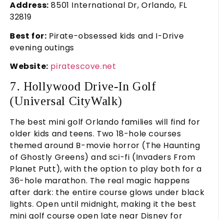
Address:
8501 International Dr, Orlando, FL
32819
Best for:
Pirate-obsessed kids and I-Drive
evening outings
Website:
piratescove.net
7. Hollywood Drive-In Golf
(Universal CityWalk)
The best mini golf Orlando families will find for
older kids and teens. Two 18-hole courses
themed around B-movie horror (The Haunting
of Ghostly Greens) and sci-fi (Invaders From
Planet Putt), with the option to play both for a
36-hole marathon. The real magic happens
after dark: the entire course glows under black
lights. Open until midnight, making it the best
mini golf course open late near Disney for