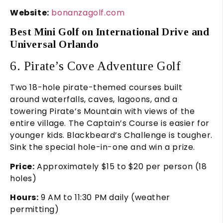
Website:
bonanzagolf.com
Best Mini Golf on International Drive and
Universal Orlando
6. Pirate’s Cove Adventure Golf
Two 18-hole pirate-themed courses built
around waterfalls, caves, lagoons, and a
towering Pirate’s Mountain with views of the
entire village. The Captain’s Course is easier for
younger kids. Blackbeard’s Challenge is tougher.
Sink the special hole-in-one and win a prize.
Price:
Approximately $15 to $20 per person (18
holes)
Hours:
9 AM to 11:30 PM daily (weather
permitting)