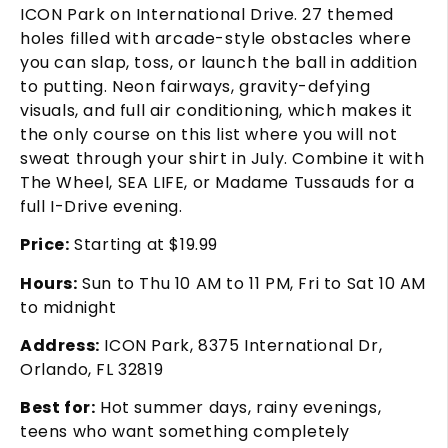
ICON Park on International Drive. 27 themed
holes filled with arcade-style obstacles where
you can slap, toss, or launch the ball in addition
to putting. Neon fairways, gravity-defying
visuals, and full air conditioning, which makes it
the only course on this list where you will not
sweat through your shirt in July. Combine it with
The Wheel, SEA LIFE, or Madame Tussauds for a
full I-Drive evening.
Price:
Starting at $19.99
Hours:
Sun to Thu 10 AM to 11 PM, Fri to Sat 10 AM
to midnight
Address:
ICON Park, 8375 International Dr,
Orlando, FL 32819
Best for:
Hot summer days, rainy evenings,
teens who want something completely