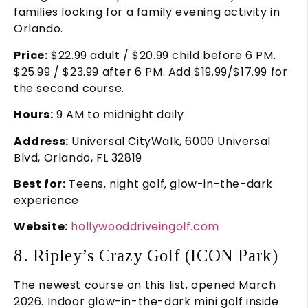
families looking for a family evening activity in
Orlando.
Price:
$22.99 adult / $20.99 child before 6 PM.
$25.99 / $23.99 after 6 PM. Add $19.99/$17.99 for
the second course.
Hours:
9 AM to midnight daily
Address:
Universal CityWalk, 6000 Universal
Blvd, Orlando, FL 32819
Best for:
Teens, night golf, glow-in-the-dark
experience
Website:
hollywooddriveingolf.com
8. Ripley’s Crazy Golf (ICON Park)
The newest course on this list, opened March
2026. Indoor glow-in-the-dark mini golf inside