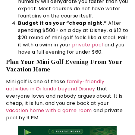
humidity will dehydrate you faster than you
expect. Most courses do not have water
fountains on the course itself.
Budget it as your “cheap night.”
After
spending $500+ on a day at Disney, a $12 to
$20 round of mini golf feels like a steal. Pair
it with a swim in your
private pool
and you
have a full evening for under $60.
Plan Your Mini Golf Evening From Your
Vacation Home
Mini golf is one of those
family-friendly
activities in Orlando beyond Disney
that
everyone loves and nobody argues about. It is
cheap, it is fun, and you are back at your
vacation home with a game room
and private
pool by 9 PM.