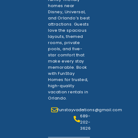
homes near
Disney, Universal,
and Orlando’s best
attractions. Guests
love the spacious
layouts, themed
rooms, private
pools, and five-
star comfort that
make every stay
memorable. Book
with FunStay
Homes for trusted,
high-quality
vacation rentals in
Orlando.
funstayvacations@gmail.com
1-
689-
202-
3626