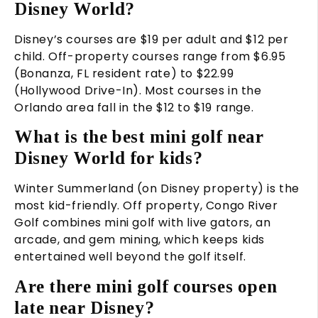
Disney World?
Disney’s courses are $19 per adult and $12 per
child. Off-property courses range from $6.95
(Bonanza, FL resident rate) to $22.99
(Hollywood Drive-In). Most courses in the
Orlando area fall in the $12 to $19 range.
What is the best mini golf near
Disney World for kids?
Winter Summerland (on Disney property) is the
most kid-friendly. Off property, Congo River
Golf combines mini golf with live gators, an
arcade, and gem mining, which keeps kids
entertained well beyond the golf itself.
Are there mini golf courses open
late near Disney?