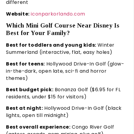
different
Website:
iconparkorlando.com
Which Mini Golf Course Near Disney Is
Best for Your Family?
Best for toddlers and young kids:
Winter
Summerland (interactive, flat, easy holes)
Best for teens:
Hollywood Drive-In Golf (glow-
in-the-dark, open late, sci-fi and horror
themes)
Best budget pick:
Bonanza Golf ($6.95 for FL
residents, under $15 for visitors)
Best at night:
Hollywood Drive-In Golf (black
lights, open till midnight)
Best overall experience:
Congo River Golf