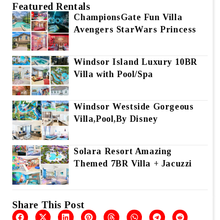
Featured Rentals
ChampionsGate Fun Villa
Avengers StarWars Princess
Windsor Island Luxury 10BR
Villa with Pool/Spa
Windsor Westside Gorgeous
Villa,Pool,By Disney
Solara Resort Amazing
Themed 7BR Villa + Jacuzzi
Share This Post