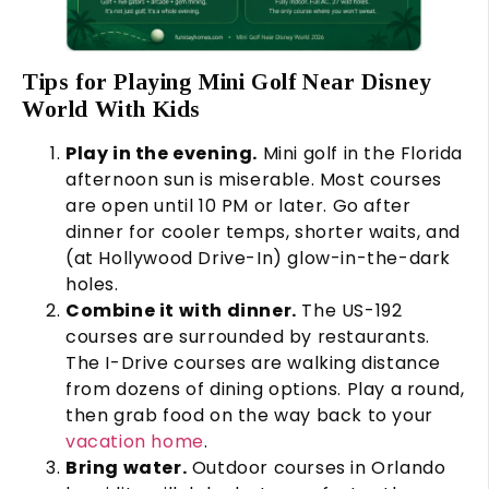
Tips for Playing Mini Golf Near Disney
World With Kids
Play in the evening.
Mini golf in the Florida
afternoon sun is miserable. Most courses
are open until 10 PM or later. Go after
dinner for cooler temps, shorter waits, and
(at Hollywood Drive-In) glow-in-the-dark
holes.
Combine it with dinner.
The US-192
courses are surrounded by restaurants.
The I-Drive courses are walking distance
from dozens of dining options. Play a round,
then grab food on the way back to your
vacation home
.
Bring water.
Outdoor courses in Orlando