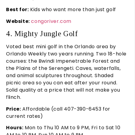
Best for:
Kids who want more than just golf
Website:
congoriver.com
4. Mighty Jungle Golf
Voted best mini golf in the Orlando area by
Orlando Weekly two years running. Two 18-hole
courses: the Bwindi Impenetrable Forest and
the Plains of the Serengeti. Caves, waterfalls,
and animal sculptures throughout. Shaded
picnic area so you can eat after your round.
Solid quality at a price that will not make you
flinch.
Price:
Affordable (call 407-390-6453 for
current rates)
Hours:
Mon to Thu 10 AM to 9 PM, Fri to Sat 10
AM to 10 PM, Sun 10 AM to 9 PM