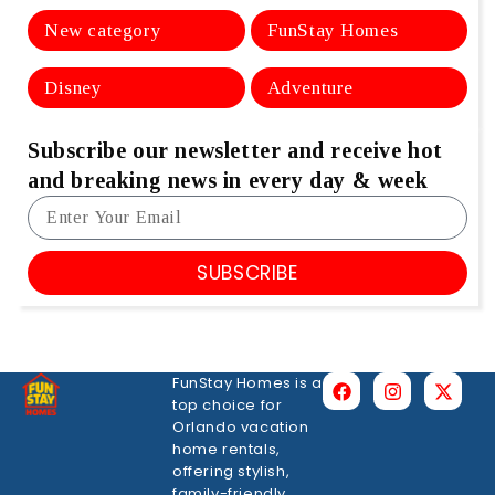
New category
FunStay Homes
Disney
Adventure
Subscribe our newsletter and receive hot
and breaking news in every day & week
SUBSCRIBE
FunStay Homes is a
top choice for
Orlando vacation
home rentals,
offering stylish,
family-friendly