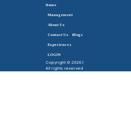
Home
Management
About Us
Contact Us
Blogs
Experiences
LOGIN
Copyright © 2026 |
All rights reserved