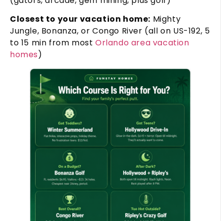
(gators, arcade, gem mining, plus golf)
Closest to your vacation home:
Mighty
Jungle, Bonanza, or Congo River (all on US-192, 5
to 15 min from most
Orlando area vacation
homes
)