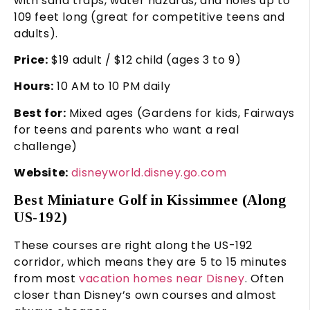
with sand traps, water hazards, and holes up to
109 feet long (great for competitive teens and
adults).
Price:
$19 adult / $12 child (ages 3 to 9)
Hours:
10 AM to 10 PM daily
Best for:
Mixed ages (Gardens for kids, Fairways
for teens and parents who want a real
challenge)
Website:
disneyworld.disney.go.com
Best Miniature Golf in Kissimmee (Along
US-192)
These courses are right along the US-192
corridor, which means they are 5 to 15 minutes
from most
vacation homes near Disney
. Often
closer than Disney’s own courses and almost