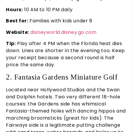
Hours:
10 AM to 10 PM daily
Best for:
Families with kids under 8
Website:
disneyworld.disney.go.com
Tip:
Play after 4 PM when the Florida heat dies
down. Lines are shorter in the evening too. Keep
your receipt because a second round is half
price the same day.
2. Fantasia Gardens Miniature Golf
Located near Hollywood Studios and the Swan
and Dolphin hotels. Two very different 18-hole
courses: the Gardens side has whimsical
Fantasia-themed holes with dancing hippos and
marching broomsticks (great for kids). The
Fairways side is a legitimate putting challenge