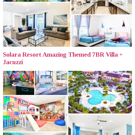
Solara Resort Amazing Themed 7BR Villa +
Jacuzzi