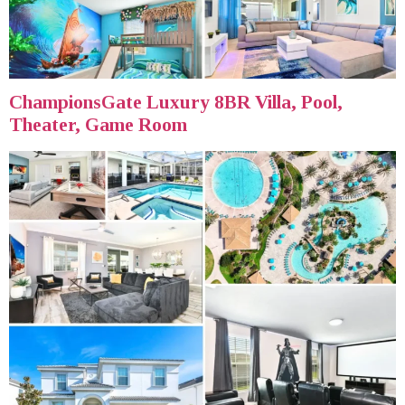
ChampionsGate Luxury 8BR Villa, Pool,
Theater, Game Room