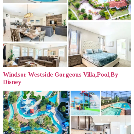
Windsor Westside Gorgeous Villa,Pool,By
Disney