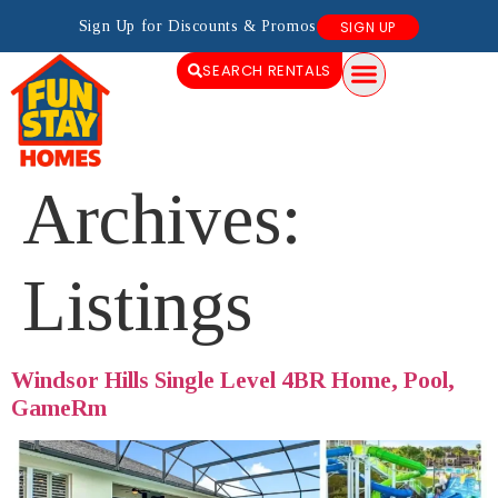
Sign Up for Discounts & Promos
SIGN UP
SEARCH RENTALS
Archives:
Listings
Windsor Hills Single Level 4BR Home, Pool,
GameRm