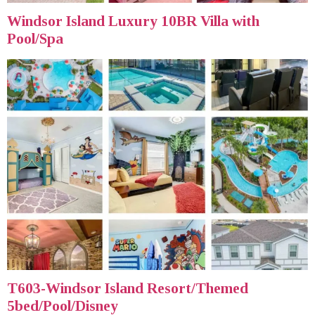
Windsor Island Luxury 10BR Villa with
Pool/Spa
T603-Windsor Island Resort/Themed
5bed/Pool/Disney