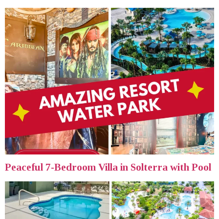
Peaceful 7-Bedroom Villa in Solterra with Pool