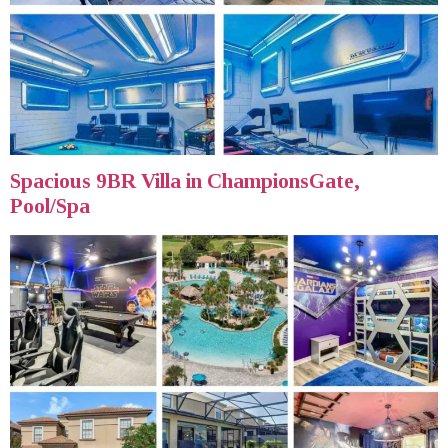
Spacious 9BR Villa in ChampionsGate,
Pool/Spa