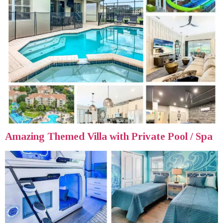
Amazing Themed Villa with Private Pool / Spa