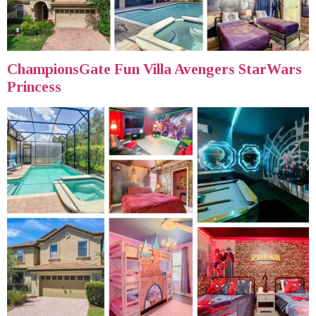
ChampionsGate Fun Villa Avengers StarWars
Princess