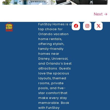
Next
→
FunStay Homes is a
top choice for
Orlando vacation
home rentals,
offering stylish,
family-friendly
homes near
Disney, Universal,
and Orlando’s best
attractions. Guests
love the spacious
layouts, themed
rooms, private
pools, and five-
star comfort that
make every stay
memorable. Book
with FunStay