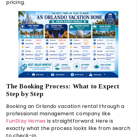
pricing.
The Booking Process: What to Expect
Step by Step
Booking an Orlando vacation rental through a
professional management company like
FunStay Homes
is straightforward. Here is
exactly what the process looks like from search
to check-in.