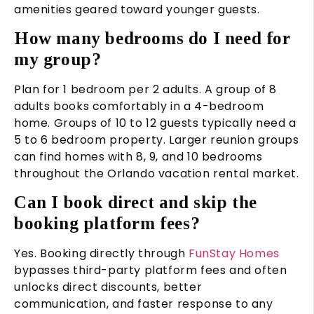
amenities geared toward younger guests.
How many bedrooms do I need for
my group?
Plan for 1 bedroom per 2 adults. A group of 8
adults books comfortably in a 4-bedroom
home. Groups of 10 to 12 guests typically need a
5 to 6 bedroom property. Larger reunion groups
can find homes with 8, 9, and 10 bedrooms
throughout the Orlando vacation rental market.
Can I book direct and skip the
booking platform fees?
Yes. Booking directly through
FunStay Homes
bypasses third-party platform fees and often
unlocks direct discounts, better
communication, and faster response to any