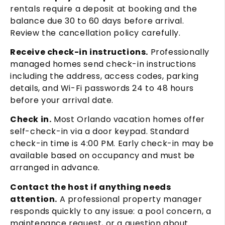
rentals require a deposit at booking and the
balance due 30 to 60 days before arrival.
Review the cancellation policy carefully.
Receive check-in instructions.
Professionally
managed homes send check-in instructions
including the address, access codes, parking
details, and Wi-Fi passwords 24 to 48 hours
before your arrival date.
Check in.
Most Orlando vacation homes offer
self-check-in via a door keypad. Standard
check-in time is 4:00 PM. Early check-in may be
available based on occupancy and must be
arranged in advance.
Contact the host if anything needs
attention.
A professional property manager
responds quickly to any issue: a pool concern, a
maintenance request, or a question about