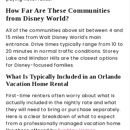
How Far Are These Communities
from Disney World?
All of the communities above sit between 4 and
15 miles from Walt Disney World’s main
entrance. Drive times typically range from 10 to
20 minutes in normal traffic conditions. Storey
Lake and Windsor Hills are the closest options
for Disney-focused families.
What Is Typically Included in an Orlando
Vacation Home Rental
First-time renters often worry about what is
actually included in the nightly rate and what
they will need to bring or purchase separately.
Here is a clear breakdown of what to expect
from a professionally managed vacation home