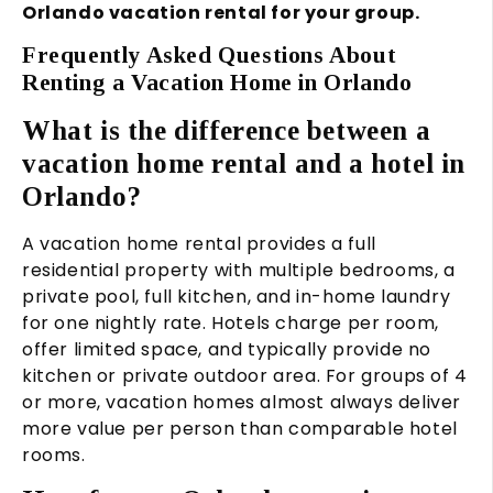
Orlando vacation rental for your group.
Frequently Asked Questions About
Renting a Vacation Home in Orlando
What is the difference between a
vacation home rental and a hotel in
Orlando?
A vacation home rental provides a full
residential property with multiple bedrooms, a
private pool, full kitchen, and in-home laundry
for one nightly rate. Hotels charge per room,
offer limited space, and typically provide no
kitchen or private outdoor area. For groups of 4
or more, vacation homes almost always deliver
more value per person than comparable hotel
rooms.