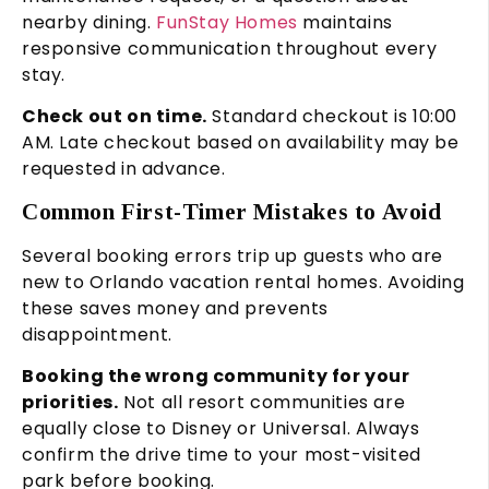
nearby dining.
FunStay Homes
maintains
responsive communication throughout every
stay.
Check out on time.
Standard checkout is 10:00
AM. Late checkout based on availability may be
requested in advance.
Common First-Timer Mistakes to Avoid
Several booking errors trip up guests who are
new to Orlando vacation rental homes. Avoiding
these saves money and prevents
disappointment.
Booking the wrong community for your
priorities.
Not all resort communities are
equally close to Disney or Universal. Always
confirm the drive time to your most-visited
park before booking.