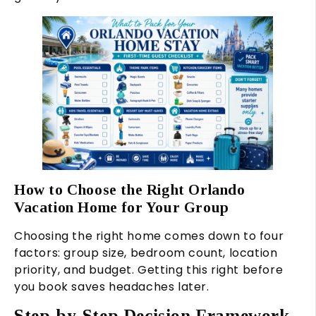
How to Choose the Right Orlando
Vacation Home for Your Group
Choosing the right home comes down to four
factors: group size, bedroom count, location
priority, and budget. Getting this right before
you book saves headaches later.
Step-by-Step Decision Framework