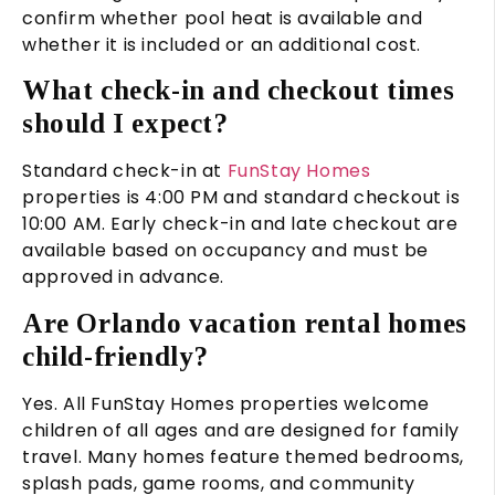
confirm whether pool heat is available and
whether it is included or an additional cost.
What check-in and checkout times
should I expect?
Standard check-in at
FunStay Homes
properties is 4:00 PM and standard checkout is
10:00 AM. Early check-in and late checkout are
available based on occupancy and must be
approved in advance.
Are Orlando vacation rental homes
child-friendly?
Yes. All FunStay Homes properties welcome
children of all ages and are designed for family
travel. Many homes feature themed bedrooms,
splash pads, game rooms, and community