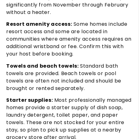
significantly from November through February
without a heater.
Resort amenity access:
Some homes include
resort access and some are located in
communities where amenity access requires an
additional wristband or fee. Confirm this with
your host before booking.
Towels and beach towels:
Standard bath
towels are provided. Beach towels or pool
towels are often not included and should be
brought or rented separately.
Starter supplies:
Most professionally managed
homes provide a starter supply of dish soap,
laundry detergent, toilet paper, and paper
towels. These are not stocked for your entire
stay, so plan to pick up supplies at a nearby
grocery store after arrival.