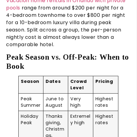
Vacation home rentals in Orlando with private
pools
range from around $200 per night for a
4-bedroom townhome to over $800 per night
for a 10-bedroom luxury villa during peak
season. Split across a group, the per-person
nightly cost is almost always lower than a
comparable hotel.
Peak Season vs. Off-Peak: When to
Book
Season
Dates
Crowd
Pricing
Level
Peak
June to
Very
Highest
Summer
August
high
rates
Holiday
Thanks
Extremel
Highest
Peak
giving,
y high
rates
Christm
as,