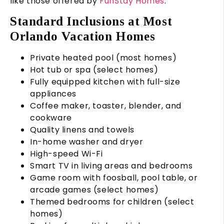
like those offered by
FunStay Homes
.
Standard Inclusions at Most
Orlando Vacation Homes
Private heated pool (most homes)
Hot tub or spa (select homes)
Fully equipped kitchen with full-size
appliances
Coffee maker, toaster, blender, and
cookware
Quality linens and towels
In-home washer and dryer
High-speed Wi-Fi
Smart TV in living areas and bedrooms
Game room with foosball, pool table, or
arcade games (select homes)
Themed bedrooms for children (select
homes)