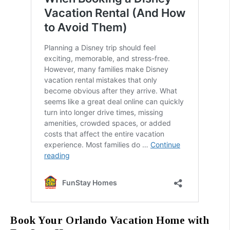
Book Your Orlando Vacation Home with