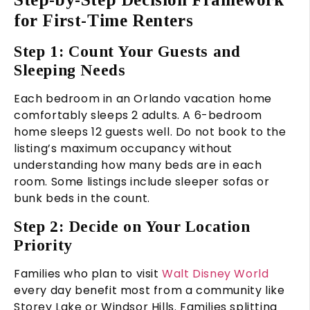
for First-Time Renters
Step 1: Count Your Guests and
Sleeping Needs
Each bedroom in an Orlando vacation home
comfortably sleeps 2 adults. A 6-bedroom
home sleeps 12 guests well. Do not book to the
listing’s maximum occupancy without
understanding how many beds are in each
room. Some listings include sleeper sofas or
bunk beds in the count.
Step 2: Decide on Your Location
Priority
Families who plan to visit
Walt Disney World
every day benefit most from a community like
Storey Lake or Windsor Hills. Families splitting