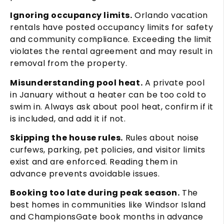
Ignoring occupancy limits.
Orlando vacation
rentals have posted occupancy limits for safety
and community compliance. Exceeding the limit
violates the rental agreement and may result in
removal from the property.
Misunderstanding pool heat.
A private pool
in January without a heater can be too cold to
swim in. Always ask about pool heat, confirm if it
is included, and add it if not.
Skipping the house rules.
Rules about noise
curfews, parking, pet policies, and visitor limits
exist and are enforced. Reading them in
advance prevents avoidable issues.
Booking too late during peak season.
The
best homes in communities like Windsor Island
and ChampionsGate book months in advance