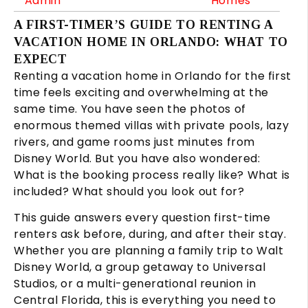
Admin
Homes
A FIRST-TIMER’S GUIDE TO RENTING A
VACATION HOME IN ORLANDO: WHAT TO
EXPECT
Renting a vacation home in Orlando for the first
time feels exciting and overwhelming at the
same time. You have seen the photos of
enormous themed villas with private pools, lazy
rivers, and game rooms just minutes from
Disney World. But you have also wondered:
What is the booking process really like? What is
included? What should you look out for?
This guide answers every question first-time
renters ask before, during, and after their stay.
Whether you are planning a family trip to Walt
Disney World, a group getaway to Universal
Studios, or a multi-generational reunion in
Central Florida, this is everything you need to