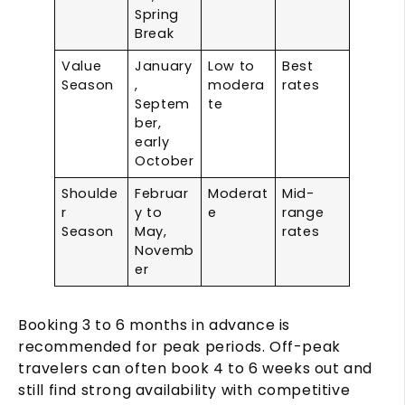
Spring
Break
Value
January
Low to
Best
Season
,
modera
rates
Septem
te
ber,
early
October
Shoulde
Februar
Moderat
Mid-
r
y to
e
range
Season
May,
rates
Novemb
er
Booking 3 to 6 months in advance is
recommended for peak periods. Off-peak
travelers can often book 4 to 6 weeks out and
still find strong availability with competitive