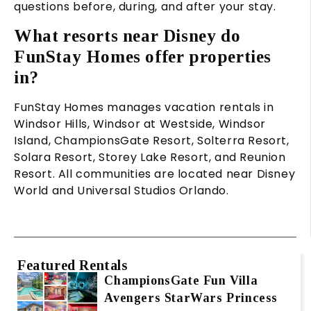
questions before, during, and after your stay.
What resorts near Disney do
FunStay Homes offer properties
in?
FunStay Homes manages vacation rentals in
Windsor Hills, Windsor at Westside, Windsor
Island, ChampionsGate Resort, Solterra Resort,
Solara Resort, Storey Lake Resort, and Reunion
Resort. All communities are located near Disney
World and Universal Studios Orlando.
Featured Rentals
ChampionsGate Fun Villa
Avengers StarWars Princess