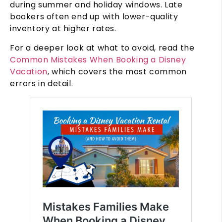
during summer and holiday windows. Late
bookers often end up with lower-quality
inventory at higher rates.
For a deeper look at what to avoid, read the
Common Mistakes When Booking a Disney
Vacation
, which covers the most common
errors in detail.