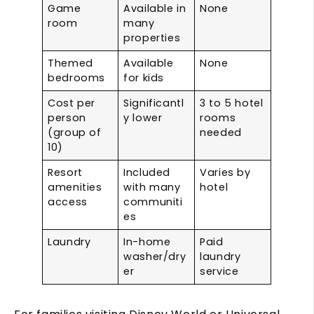
Game
Available in
None
room
many
properties
Themed
Available
None
bedrooms
for kids
Cost per
Significantl
3 to 5 hotel
person
y lower
rooms
(group of
needed
10)
Resort
Included
Varies by
amenities
with many
hotel
access
communiti
es
Laundry
In-home
Paid
washer/dry
laundry
er
service