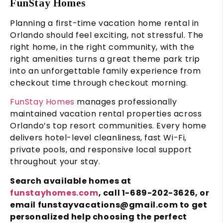
FunStay Homes
Planning a first-time vacation home rental in
Orlando should feel exciting, not stressful. The
right home, in the right community, with the
right amenities turns a great theme park trip
into an unforgettable family experience from
checkout time through checkout morning.
FunStay Homes
manages professionally
maintained vacation rental properties across
Orlando’s top resort communities. Every home
delivers hotel-level cleanliness, fast Wi-Fi,
private pools, and responsive local support
throughout your stay.
Search available homes at
funstayhomes.com
, call 1-689-202-3626, or
email funstayvacations@gmail.com to get
personalized help choosing the perfect