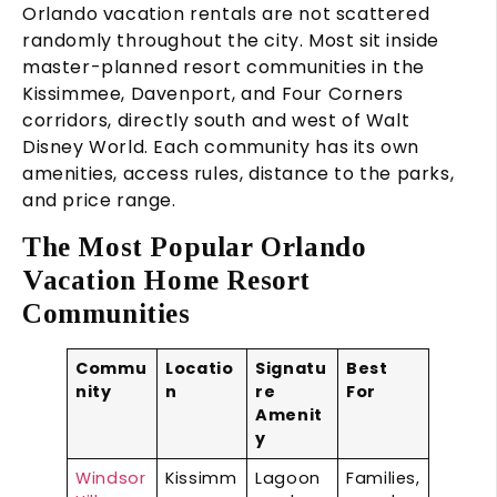
Orlando vacation rentals are not scattered
randomly throughout the city. Most sit inside
master-planned resort communities in the
Kissimmee, Davenport, and Four Corners
corridors, directly south and west of Walt
Disney World. Each community has its own
amenities, access rules, distance to the parks,
and price range.
The Most Popular Orlando
Vacation Home Resort
Communities
Commu
Locatio
Signatu
Best
nity
n
re
For
Amenit
y
Windsor
Kissimm
Lagoon
Families,