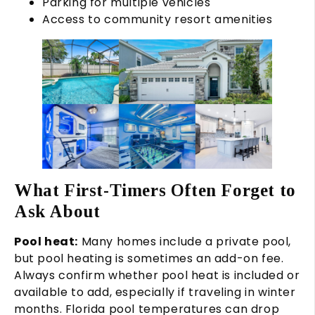
Parking for multiple vehicles
Access to community resort amenities
What First-Timers Often Forget to
Ask About
Pool heat:
Many homes include a private pool,
but pool heating is sometimes an add-on fee.
Always confirm whether pool heat is included or
available to add, especially if traveling in winter
months. Florida pool temperatures can drop