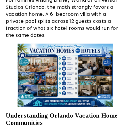
For families visiting Disney World or Universal
Studios Orlando, the math strongly favors a
vacation home. A 6-bedroom villa with a
private pool splits across 12 guests costs a
fraction of what six hotel rooms would run for
the same dates.
Understanding Orlando Vacation Home
Communities