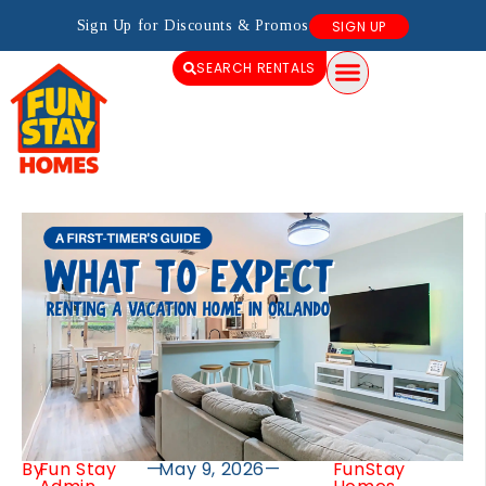
Sign Up for Discounts & Promos
SIGN UP
SEARCH RENTALS
By
Fun Stay
—
May 9, 2026
—
FunStay