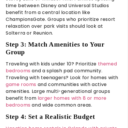
time between Disney and Universal Studios
benefit from a central location like
ChampionsGate. Groups who prioritize resort
relaxation over park visits should look at
Solterra or Reunion.
Step 3: Match Amenities to Your
Group
Traveling with kids under 10? Prioritize
themed
bedrooms
and a splash pad community.
Traveling with teenagers? Look for homes with
game rooms
and communities with active
amenities. Large multi-generational groups
benefit from
larger homes with 8 or more
bedrooms
and wide common areas.
Step 4: Set a Realistic Budget