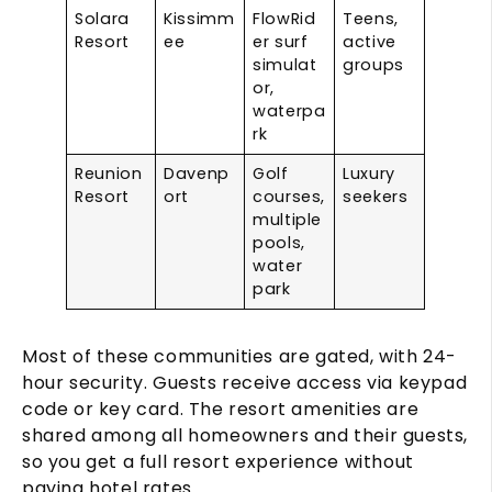
Solara
Kissimm
FlowRid
Teens,
Resort
ee
er surf
active
simulat
groups
or,
waterpa
rk
Reunion
Davenp
Golf
Luxury
Resort
ort
courses,
seekers
multiple
pools,
water
park
Most of these communities are gated, with 24-
hour security. Guests receive access via keypad
code or key card. The resort amenities are
shared among all homeowners and their guests,
so you get a full resort experience without
paying hotel rates.