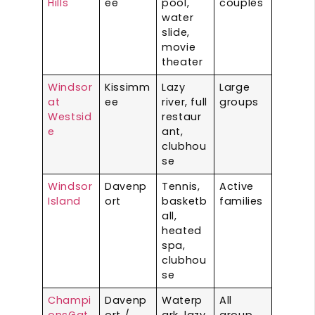
Hills
ee
pool,
couples
water
slide,
movie
theater
Windsor
Kissimm
Lazy
Large
at
ee
river, full
groups
Westsid
restaur
e
ant,
clubhou
se
Windsor
Davenp
Tennis,
Active
Island
ort
basketb
families
all,
heated
spa,
clubhou
se
Champi
Davenp
Waterp
All
onsGat
ort /
ark, lazy
group