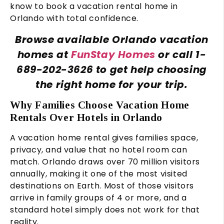
know to book a vacation rental home in
Orlando with total confidence.
Browse available Orlando vacation
homes at
FunStay Homes
or call 1-
689-202-3626 to get help choosing
the right home for your trip.
Why Families Choose Vacation Home
Rentals Over Hotels in Orlando
A vacation home rental gives families space,
privacy, and value that no hotel room can
match. Orlando draws over 70 million visitors
annually, making it one of the most visited
destinations on Earth. Most of those visitors
arrive in family groups of 4 or more, and a
standard hotel simply does not work for that
reality.