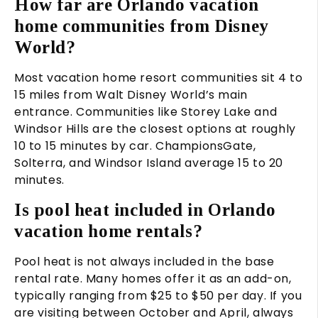
How far are Orlando vacation
home communities from Disney
World?
Most vacation home resort communities sit 4 to
15 miles from Walt Disney World’s main
entrance. Communities like Storey Lake and
Windsor Hills are the closest options at roughly
10 to 15 minutes by car. ChampionsGate,
Solterra, and Windsor Island average 15 to 20
minutes.
Is pool heat included in Orlando
vacation home rentals?
Pool heat is not always included in the base
rental rate. Many homes offer it as an add-on,
typically ranging from $25 to $50 per day. If you
are visiting between October and April, always