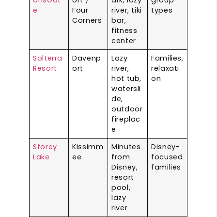
e
Four
river, tiki
types
Corners
bar,
fitness
center
Solterra
Davenp
Lazy
Families,
Resort
ort
river,
relaxati
hot tub,
on
watersli
de,
outdoor
fireplac
e
Storey
Kissimm
Minutes
Disney-
Lake
ee
from
focused
Disney,
families
resort
pool,
lazy
river