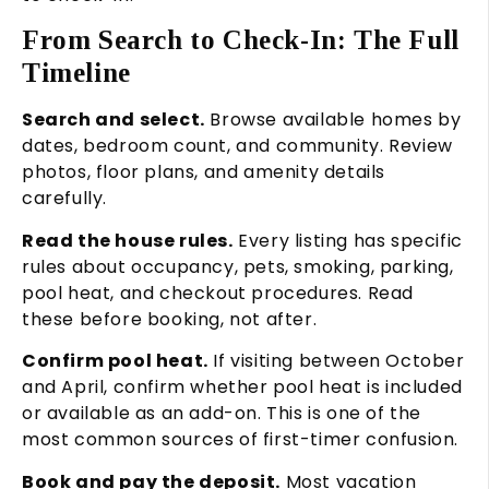
From Search to Check-In: The Full
Timeline
Search and select.
Browse available homes by
dates, bedroom count, and community. Review
photos, floor plans, and amenity details
carefully.
Read the house rules.
Every listing has specific
rules about occupancy, pets, smoking, parking,
pool heat, and checkout procedures. Read
these before booking, not after.
Confirm pool heat.
If visiting between October
and April, confirm whether pool heat is included
or available as an add-on. This is one of the
most common sources of first-timer confusion.
Book and pay the deposit.
Most vacation