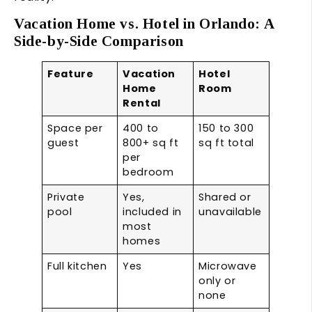
Vacation Home vs. Hotel in Orlando: A
Side-by-Side Comparison
Feature
Vacation
Hotel
Home
Room
Rental
Space per
400 to
150 to 300
guest
800+ sq ft
sq ft total
per
bedroom
Private
Yes,
Shared or
pool
included in
unavailable
most
homes
Full kitchen
Yes
Microwave
only or
none