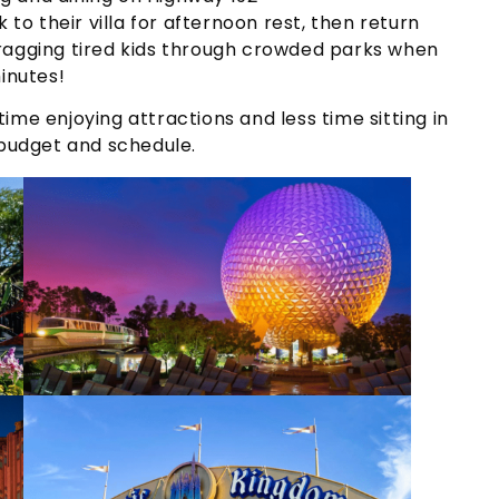
 to their villa for afternoon rest, then return
dragging tired kids through crowded parks when
inutes!
ime enjoying attractions and less time sitting in
 budget and schedule.