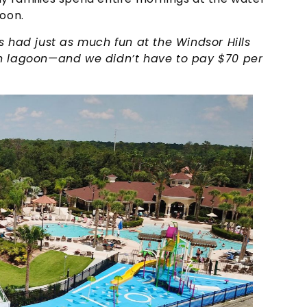
noon.
s had just as much fun at the Windsor Hills
on lagoon—and we didn’t have to pay $70 per