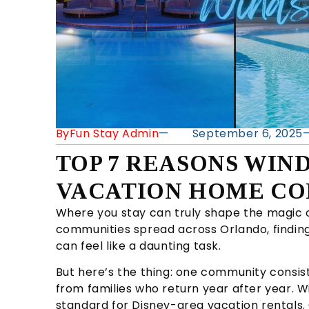
By
Fun Stay Admin
—
September 6, 2025
TOP 7 REASONS WIND
VACATION HOME CO
Where you stay can truly shape the magic o
communities spread across Orlando, finding
can feel like a daunting task.
But here’s the thing: one community consist
from families who return year after year. W
standard for Disney-area vacation rentals.