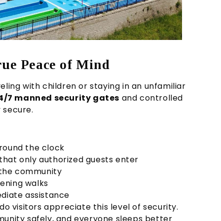
rue Peace of Mind
ling with children or staying in an unfamiliar
4/7 manned security gates
and controlled
 secure.
round the clock
that only authorized guests enter
the community
ening walks
diate assistance
o visitors appreciate this level of security.
munity safely, and everyone sleeps better