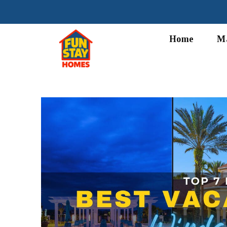
Home
M