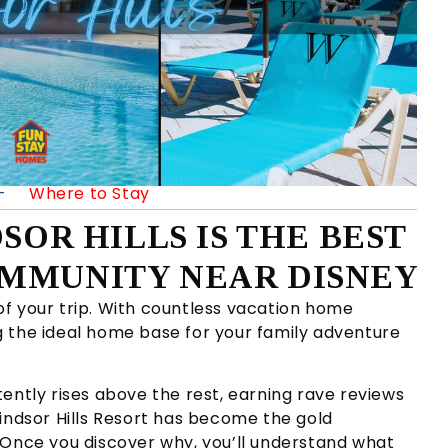
—
Where to Stay
SOR HILLS IS THE BEST
MMUNITY NEAR DISNEY
f your trip. With countless vacation home
 the ideal home base for your family adventure
ently rises above the rest, earning rave reviews
indsor Hills Resort has become the gold
 Once you discover why, you’ll understand what