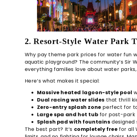
2. Resort-Style Water Park T
Why pay theme park prices for water fun wh
aquatic playground? The community’s Sir 
everything families love about water parks,
Here’s what makes it special:
Massive heated lagoon-style pool
w
Dual racing water slides
that thrill k
Zero-entry splash zone
perfect for 
Large spa and hot tub
for post-park 
Splash pad with fountains
designed s
The best part? It’s
completely free
for all
limits, and no fighting for lounge chairs. M