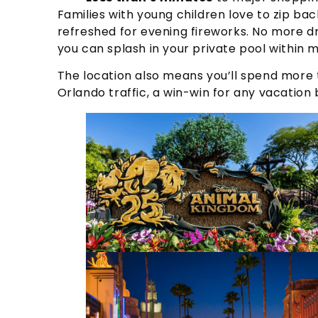
Families with young children love to zip back
refreshed for evening fireworks. No more 
you can splash in your private pool within m
The location also means you’ll spend more t
Orlando traffic, a win-win for any vacation