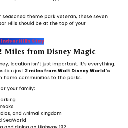
 or seasoned theme park veteran, these seven
r Hills should be at the top of your
indsor Hills Stay
 2 Miles from Disney Magic
y, location isn’t just important. It’s everything.
sition just
2 miles from Walt Disney World’s
ion home communities to the parks.
for your family:
arking
breaks
udios, and Animal Kingdom
nd SeaWorld
g and dining on Highway 192