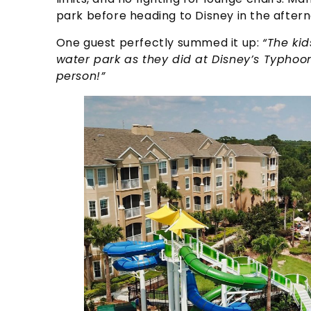
park before heading to Disney in the after
One guest perfectly summed it up:
“The kid
water park as they did at Disney’s Typho
person!”