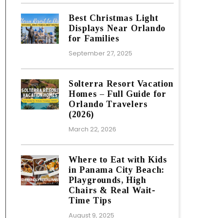
Best Christmas Light
Displays Near Orlando
for Families
September 27, 2025
Solterra Resort Vacation
Homes – Full Guide for
Orlando Travelers
(2026)
March 22, 2026
Where to Eat with Kids
in Panama City Beach:
Playgrounds, High
Chairs & Real Wait-
Time Tips
August 9, 2025