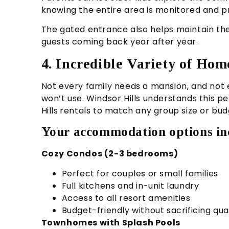
knowing the entire area is monitored and p
The gated entrance also helps maintain th
guests coming back year after year.
4. Incredible Variety of Ho
Not every family needs a mansion, and not 
won’t use. Windsor Hills understands this p
Hills
rentals to match any group size or bud
Your accommodation options in
Cozy Condos (2-3 bedrooms)
Perfect for couples or small families
Full kitchens and in-unit laundry
Access to all resort amenities
Budget-friendly without sacrificing qua
Townhomes with Splash Pools