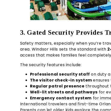
3. Gated Security Provides T
Safety matters, especially when you’re trave
area. Windsor Hills sets the standard with
2
access that makes families feel completely
The security features include:
Professional security staff
on duty a
The visitor check-in system
ensures 
Regular patrol presence
throughout 
Well-lit streets and pathways
for ev
Emergency contact system
for imme
International travelers and first-time Orland
Parents can let older kids explore the com