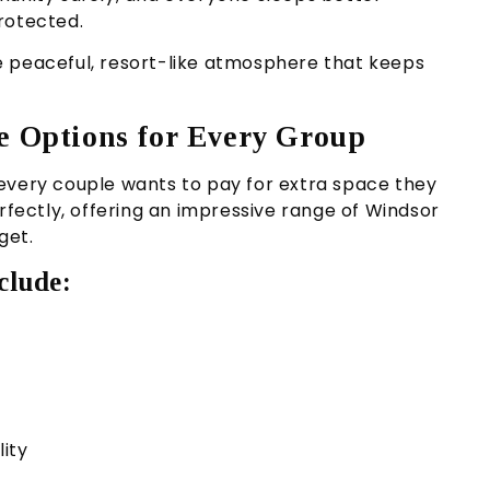
rotected.
e peaceful, resort-like atmosphere that keeps
me Options for Every Group
every couple wants to pay for extra space they
erfectly, offering an impressive range of Windsor
get.
clude:
lity