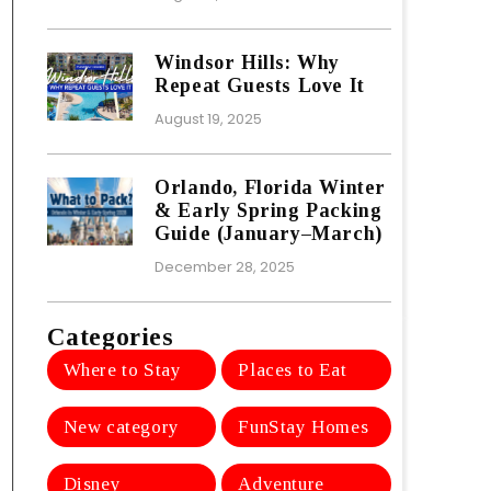
Windsor Hills: Why
Repeat Guests Love It
August 19, 2025
Orlando, Florida Winter
& Early Spring Packing
Guide (January–March)
December 28, 2025
Categories
Where to Stay
Places to Eat
New category
FunStay Homes
Disney
Adventure