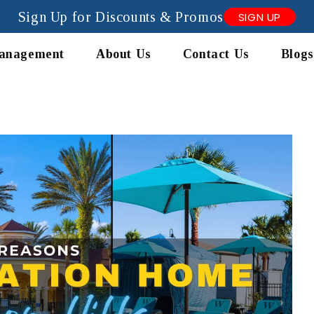
Sign Up for Discounts & Promos
SIGN UP
anagement
About Us
Contact Us
Blogs