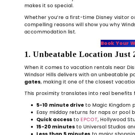
makes it so special.
Whether you’re a first-time Disney visitor
compelling reasons will show you why Windso
accommodation list.
Book Your W
1. Unbeatable Location Just
When it comes to vacation rentals near Disne
Windsor Hills delivers with an unbeatable po
gates
, making it one of the closest vacat
This proximity translates into real benefits 
5-10 minute drive
to Magic Kingdom p
Easy midday returns for naps or pool 
Quick access
to
EPCOT
, Hollywood St
15-20 minutes
to Universal Studios a
Less than 5 minutes
to major shoppin