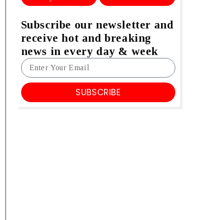
Subscribe our newsletter and
receive hot and breaking
news in every day & week
SUBSCRIBE