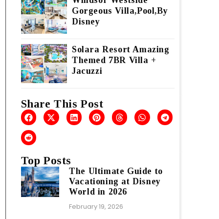
Windsor Westside
Gorgeous Villa,Pool,By
Disney
Solara Resort Amazing
Themed 7BR Villa +
Jacuzzi
Share This Post
Top Posts
The Ultimate Guide to
Vacationing at Disney
World in 2026
February 19, 2026