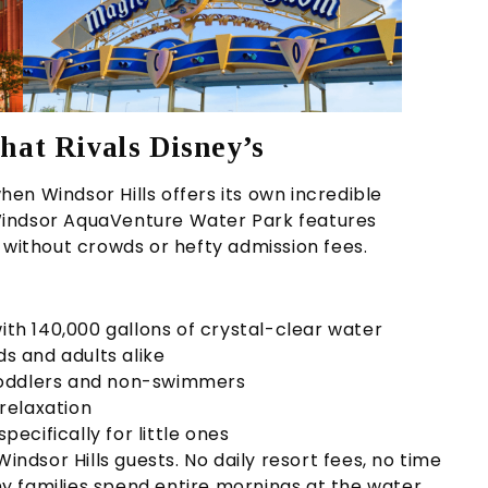
hat Rivals Disney’s
en Windsor Hills offers its own incredible
Windsor AquaVenture Water Park features
 without crowds or hefty admission fees.
ith 140,000 gallons of crystal-clear water
ids and adults alike
toddlers and non-swimmers
relaxation
pecifically for little ones
 Windsor Hills guests. No daily resort fees, no time
any families spend entire mornings at the water