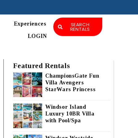
Experiences
SEARCH
RENTALS
LOGIN
Featured Rentals
ChampionsGate Fun
Villa Avengers
StarWars Princess
Windsor Island
Luxury 10BR Villa
with Pool/Spa